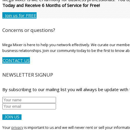
Today and Receive 6 Months of Service for Free!
Join us for FREE
Concerns or questions?
Mega Mixer is here to help you network effectively. We curate our member
business relationships. Join our community today to be the first to know a
CONTACT US
NEWSLETTER SIGNUP
By subscribing to our mailing list you will always be update with
JOIN US
Your
privacy
is important to us and we will never rent or sell your informati