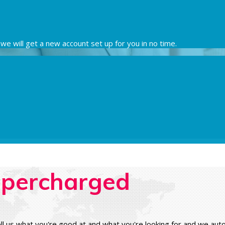
nd we will get a new account set up for you in no time.
percharged
ll us what you're good at and what you're looking for and we au