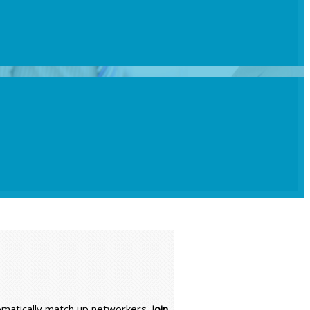
tomatically match up networkers.
Join