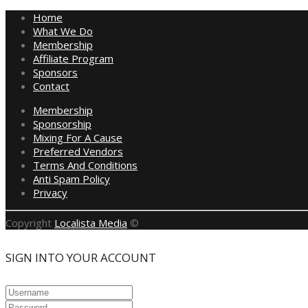
Home
What We Do
Membership
Affiliate Program
Sponsors
Contact
Membership
Sponsorship
Mixing For A Cause
Preferred Vendors
Terms And Conditions
Anti Spam Policy
Privacy
Copyright
Localista Media
©
SIGN INTO YOUR ACCOUNT