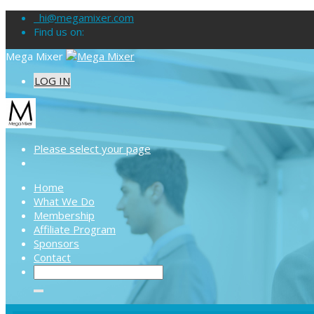
hi@megamixer.com
Find us on:
Mega Mixer
LOG IN
Please select your page
Home
What We Do
Membership
Affiliate Program
Sponsors
Contact