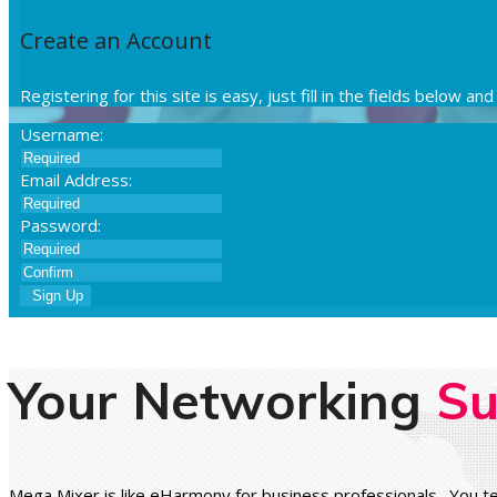
Create an Account
Registering for this site is easy, just fill in the fields below a
Username:
Email Address:
Password:
Sign Up
Your Networking
Su
Mega Mixer is like eHarmony for business professionals. You te