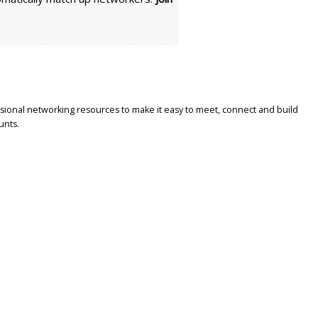
sional networking resources to make it easy to meet, connect and build
unts.