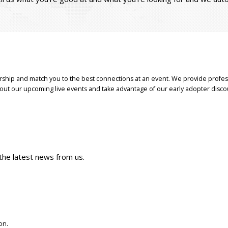
ship and match you to the best connections at an event. We provide profes
bout our upcoming live events and take advantage of our early adopter disco
 the latest news from us.
on.