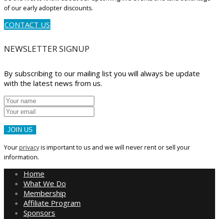
of our early adopter discounts.
CONTACT US
NEWSLETTER SIGNUP
By subscribing to our mailing list you will always be update
with the latest news from us.
JOIN US
Your
privacy
is important to us and we will never rent or sell your
information.
Home
What We Do
Membership
Affiliate Program
Sponsors