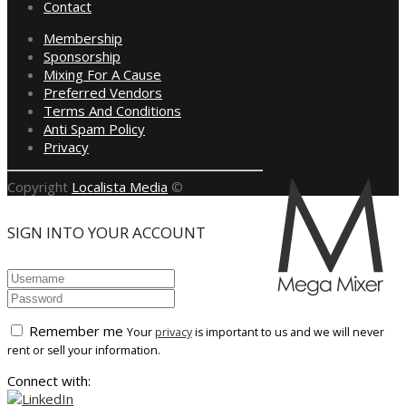
Contact
Membership
Sponsorship
Mixing For A Cause
Preferred Vendors
Terms And Conditions
Anti Spam Policy
Privacy
Copyright
Localista Media
©
SIGN INTO YOUR ACCOUNT
Remember me
Your
privacy
is important to us and we will never
rent or sell your information.
Connect with: