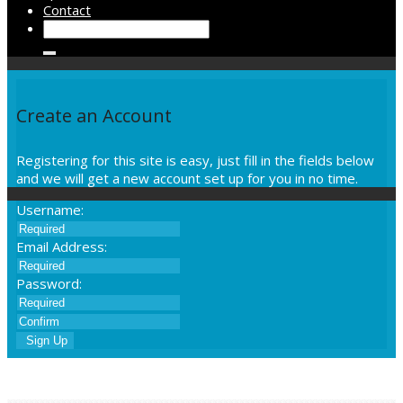
Contact
Create an Account
Registering for this site is easy, just fill in the fields below
and we will get a new account set up for you in no time.
Username:
Email Address:
Password:
Sign Up