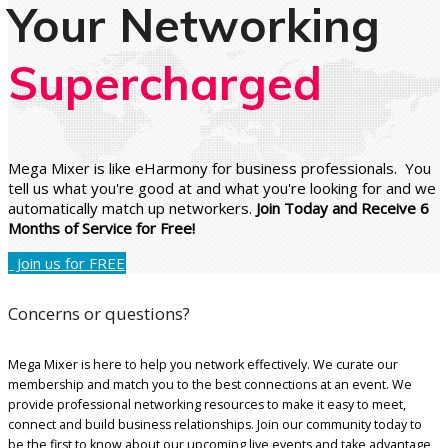
Your Networking
Supercharged
Mega Mixer is like eHarmony for business professionals. You
tell us what you're good at and what you're looking for and we
automatically match up networkers.
Join Today and Receive 6
Months of Service for Free!
Join us for FREE
Concerns or questions?
Mega Mixer is here to help you network effectively. We curate our
membership and match you to the best connections at an event. We
provide professional networking resources to make it easy to meet,
connect and build business relationships. Join our community today to
be the first to know about our upcoming live events and take advantage