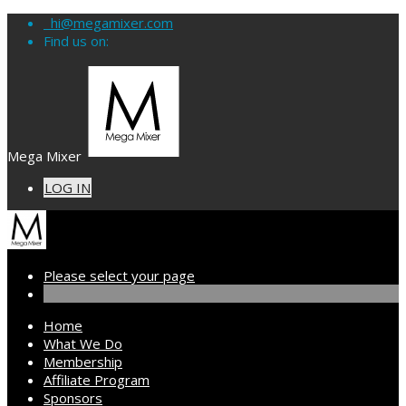
hi@megamixer.com
Find us on:
Mega Mixer
LOG IN
Please select your page
Home
What We Do
Membership
Affiliate Program
Sponsors